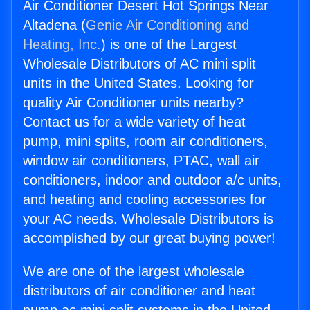
Air Conditioner Desert Hot Springs Near
Altadena (
Genie Air Conditioning and
Heating, Inc.
) is one of the Largest
Wholesale Distributors of AC mini split
units in the United States. Looking for
quality Air Conditioner units nearby?
Contact us for a wide variety of heat
pump, mini splits, room air conditioners,
window air conditioners, PTAC, wall air
conditioners, indoor and outdoor a/c units,
and heating and cooling accessories for
your AC needs. Wholesale Distributors is
accomplished by our great buying power!
We are one of the largest wholesale
distributors of air conditioner and heat