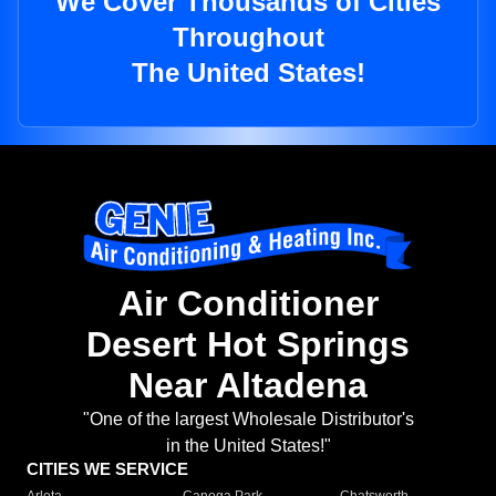
We Cover Thousands of Cities
Throughout
The United States!
Air Conditioner
Desert Hot Springs
Near Altadena
"One of the largest Wholesale Distributor's
in the United States!"
CITIES WE SERVICE