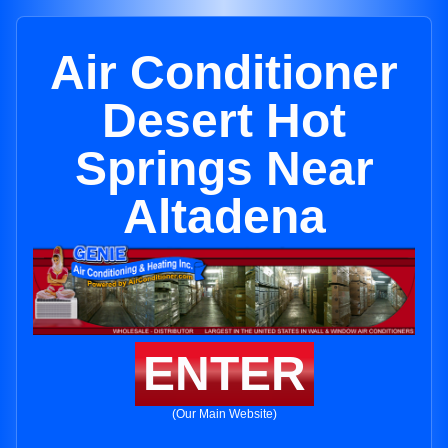
Air Conditioner
Desert Hot
Springs Near
Altadena
ENTER
(Our Main Website)