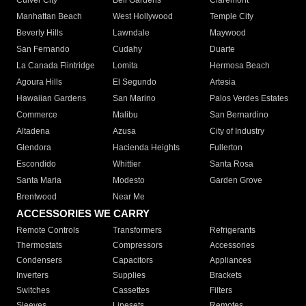
Culver City
Bell Gardens
Claremont
Manhattan Beach
West Hollywood
Temple City
Beverly Hills
Lawndale
Maywood
San Fernando
Cudahy
Duarte
La Canada Flintridge
Lomita
Hermosa Beach
Agoura Hills
El Segundo
Artesia
Hawaiian Gardens
San Marino
Palos Verdes Estates
Commerce
Malibu
San Bernardino
Altadena
Azusa
City of Industry
Glendora
Hacienda Heights
Fullerton
Escondido
Whittier
Santa Rosa
Santa Maria
Modesto
Garden Grove
Brentwood
Near Me
ACCESSORIES WE CARRY
Remote Controls
Transformers
Refrigerants
Thermostats
Compressors
Accessories
Condensers
Capacitors
Appliances
Inverters
Supplies
Brackets
Switches
Cassettes
Filters
Sleeves
Linesets
Remotes