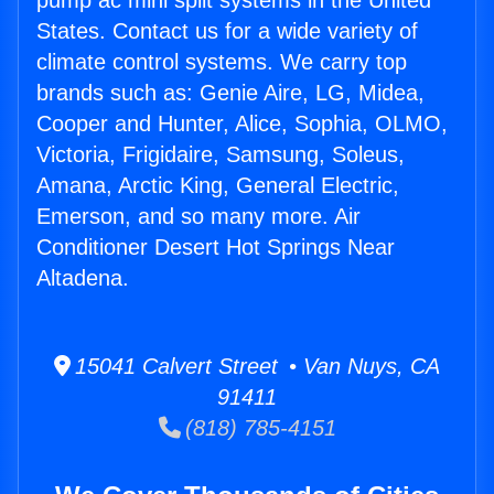
pump ac mini split systems in the United
States. Contact us for a wide variety of
climate control systems. We carry top
brands such as: Genie Aire, LG, Midea,
Cooper and Hunter, Alice, Sophia, OLMO,
Victoria, Frigidaire, Samsung, Soleus,
Amana, Arctic King, General Electric,
Emerson, and so many more. Air
Conditioner Desert Hot Springs Near
Altadena.
15041 Calvert Street • Van Nuys, CA
91411
(818) 785-4151