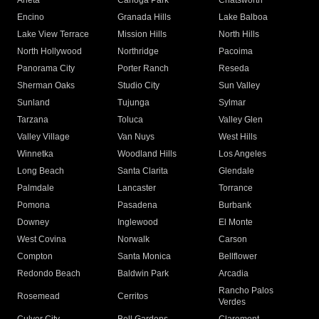
Arleta
Canoga Park
Chatsworth
Encino
Granada Hills
Lake Balboa
Lake View Terrace
Mission Hills
North Hills
North Hollywood
Northridge
Pacoima
Panorama City
Porter Ranch
Reseda
Sherman Oaks
Studio City
Sun Valley
Sunland
Tujunga
Sylmar
Tarzana
Toluca
Valley Glen
Valley Village
Van Nuys
West Hills
Winnetka
Woodland Hills
Los Angeles
Long Beach
Santa Clarita
Glendale
Palmdale
Lancaster
Torrance
Pomona
Pasadena
Burbank
Downey
Inglewood
El Monte
West Covina
Norwalk
Carson
Compton
Santa Monica
Bellflower
Redondo Beach
Baldwin Park
Arcadia
Rancho Palos
Rosemead
Cerritos
Verdes