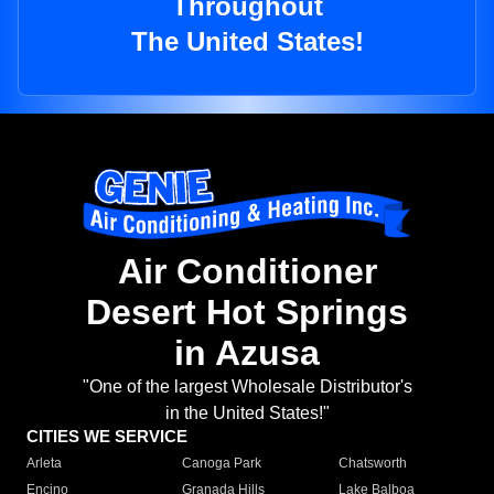
Throughout
The United States!
Air Conditioner
Desert Hot Springs
in Azusa
"One of the largest Wholesale Distributor's
in the United States!"
CITIES WE SERVICE
Arleta
Canoga Park
Chatsworth
Encino
Granada Hills
Lake Balboa