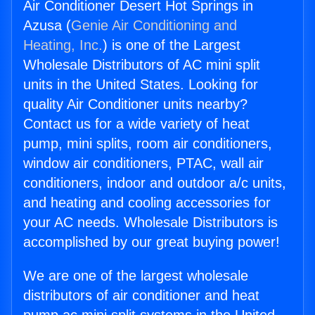
Air Conditioner Desert Hot Springs in
Azusa (
Genie Air Conditioning and
Heating, Inc.
) is one of the Largest
Wholesale Distributors of AC mini split
units in the United States. Looking for
quality Air Conditioner units nearby?
Contact us for a wide variety of heat
pump, mini splits, room air conditioners,
window air conditioners, PTAC, wall air
conditioners, indoor and outdoor a/c units,
and heating and cooling accessories for
your AC needs. Wholesale Distributors is
accomplished by our great buying power!
We are one of the largest wholesale
distributors of air conditioner and heat