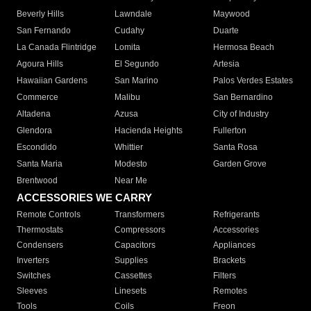
Beverly Hills
Lawndale
Maywood
San Fernando
Cudahy
Duarte
La Canada Flintridge
Lomita
Hermosa Beach
Agoura Hills
El Segundo
Artesia
Hawaiian Gardens
San Marino
Palos Verdes Estates
Commerce
Malibu
San Bernardino
Altadena
Azusa
City of Industry
Glendora
Hacienda Heights
Fullerton
Escondido
Whittier
Santa Rosa
Santa Maria
Modesto
Garden Grove
Brentwood
Near Me
ACCESSORIES WE CARRY
Remote Controls
Transformers
Refrigerants
Thermostats
Compressors
Accessories
Condensers
Capacitors
Appliances
Inverters
Supplies
Brackets
Switches
Cassettes
Filters
Sleeves
Linesets
Remotes
Tools
Coils
Freon