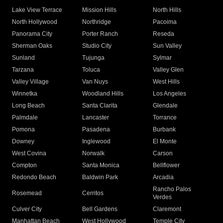
Lake View Terrace
Mission Hills
North Hills
North Hollywood
Northridge
Pacoima
Panorama City
Porter Ranch
Reseda
Sherman Oaks
Studio City
Sun Valley
Sunland
Tujunga
Sylmar
Tarzana
Toluca
Valley Glen
Valley Village
Van Nuys
West Hills
Winnetka
Woodland Hills
Los Angeles
Long Beach
Santa Clarita
Glendale
Palmdale
Lancaster
Torrance
Pomona
Pasadena
Burbank
Downey
Inglewood
El Monte
West Covina
Norwalk
Carson
Compton
Santa Monica
Bellflower
Redondo Beach
Baldwin Park
Arcadia
Rancho Palos
Rosemead
Cerritos
Verdes
Culver City
Bell Gardens
Claremont
Manhattan Beach
West Hollywood
Temple City