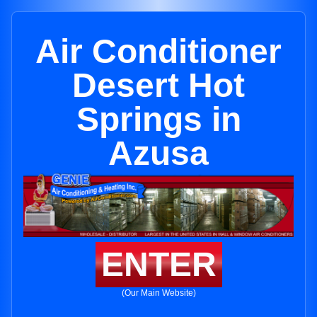
Air Conditioner
Desert Hot
Springs in
Azusa
ENTER
(Our Main Website)