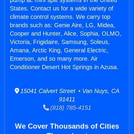
pump ac mini split systems in the United
States. Contact us for a wide variety of
climate control systems. We carry top
brands such as: Genie Aire, LG, Midea,
Cooper and Hunter, Alice, Sophia, OLMO,
Victoria, Frigidaire, Samsung, Soleus,
Amana, Arctic King, General Electric,
Emerson, and so many more. Air
Conditioner Desert Hot Springs in Azusa.
15041 Calvert Street • Van Nuys, CA
91411
(818) 785-4151
We Cover Thousands of Cities