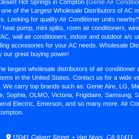
 Desert Hot Springs in Compton (
Genie Air Conditi
s one of the Largest Wholesale Distributors of AC min
s. Looking for quality Air Conditioner units nearby
f heat pump, mini splits, room air conditioners, win
AC, wall air conditioners, indoor and outdoor a/c u
ling accessories for your AC needs. Wholesale Dist
 our great buying power!
he largest wholesale distributors of air conditione
stems in the United States. Contact us for a wide va
. We carry top brands such as: Genie Aire, LG, M
ce, Sophia, OLMO, Victoria, Frigidaire, Samsung, 
neral Electric, Emerson, and so many more. Air Co
 Compton.
15041 Calvert Street • Van Nuys, CA 91411