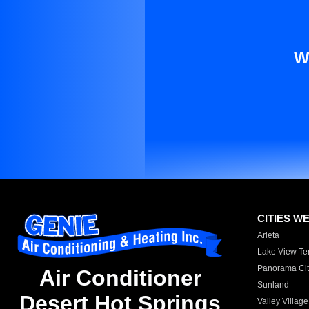
W
CITIES W
Arleta
Lake View Te
Panorama Cit
Air Conditioner
Sunland
Desert Hot Springs
Valley Village