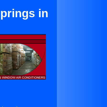
prings in