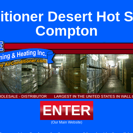
itioner Desert Hot S
Compton
ENTER
(Our Main Website)