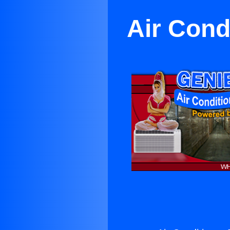
Air Cond