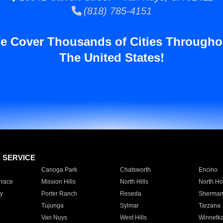
(818) 785-4151
e Cover Thousands of Cities Througho
The United States!
E SERVICE
Canoga Park
Chatsworth
Encino
rrace
Mission Hills
North Hills
North Ho
y
Porter Ranch
Reseda
Sherman
Tujunga
Sylmar
Tarzana
Van Nuys
West Hills
Winnetk