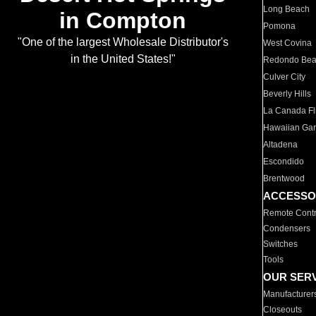
Long Beach
in Compton
Pomona
"One of the largest Wholesale Distributor's
West Covina
in the United States!"
Redondo Be
Culver City
Beverly Hills
La Canada Fli
Hawaiian Ga
Altadena
Escondido
Brentwood
ACCESSO
Remote Contr
Condensers
Switches
Tools
OUR SER
Manufacturer
Closeouts