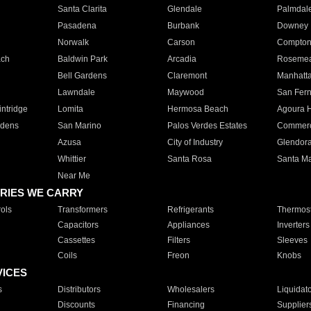
Santa Clarita
Glendale
Palmdal
Pasadena
Burbank
Downey
Norwalk
Carson
Compto
ach
Baldwin Park
Arcadia
Roseme
Bell Gardens
Claremont
Manhatt
Lawndale
Maywood
San Fer
ntridge
Lomita
Hermosa Beach
Agoura H
rdens
San Marino
Palos Verdes Estates
Commer
Azusa
City of Industry
Glendor
Whittier
Santa Rosa
Santa Ma
Near Me
RIES WE CARRY
ols
Transformers
Refrigerants
Thermost
Capacitors
Appliances
Inverters
Cassettes
Filters
Sleeves
Coils
Freon
Knobs
VICES
s
Distributors
Wholesalers
Liquidat
Discounts
Financing
Supplier