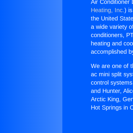
Air Conditioner
Heating, Inc.
) i
the United State
a wide variety o
conditioners, PT
heating and coo
accomplished by
We are one of t
ac mini split sy
control systems
and Hunter, Ali
Arctic King, Ge
Hot Springs in