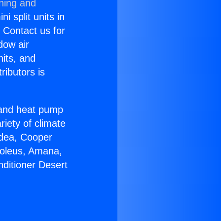
oning and
i split units in
? Contact us for
dow air
nits, and
ributors is
r and heat pump
riety of climate
idea, Cooper
Soleus, Amana,
nditioner Desert