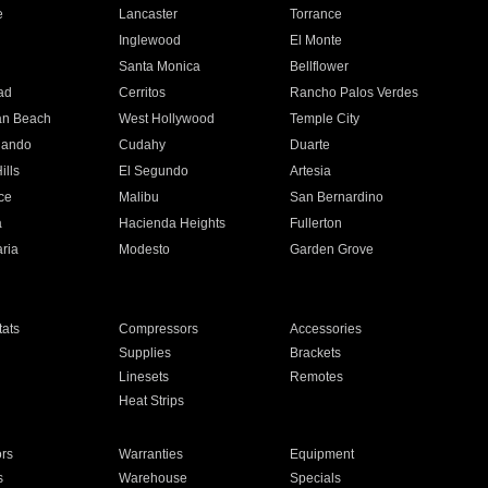
e
Lancaster
Torrance
Inglewood
El Monte
n
Santa Monica
Bellflower
ad
Cerritos
Rancho Palos Verdes
an Beach
West Hollywood
Temple City
nando
Cudahy
Duarte
ills
El Segundo
Artesia
ce
Malibu
San Bernardino
a
Hacienda Heights
Fullerton
ria
Modesto
Garden Grove
ats
Compressors
Accessories
Supplies
Brackets
Linesets
Remotes
Heat Strips
ors
Warranties
Equipment
s
Warehouse
Specials