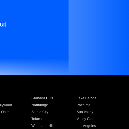
ut
Granada Hills
Lake Balboa
llywood
Northridge
Pacoima
 Oaks
Studio City
Sun Valley
Toluca
Valley Glen
a
Woodland Hills
Los Angeles