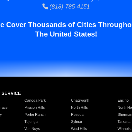
(818) 785-4151
e Cover Thousands of Cities Througho
The United States!
E SERVICE
Canoga Park
Chatsworth
Encino
rrace
Mission Hills
North Hills
North Ho
y
Porter Ranch
Reseda
Sherman
Tujunga
Sylmar
Tarzana
Van Nuys
West Hills
Winnetk