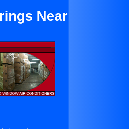
rings Near