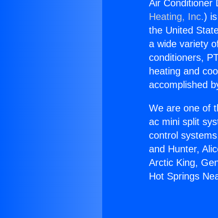
Air Conditioner 
Heating, Inc.
) i
the United State
a wide variety o
conditioners, PT
heating and coo
accomplished by
We are one of t
ac mini split sy
control systems
and Hunter, Ali
Arctic King, Ge
Hot Springs Nea