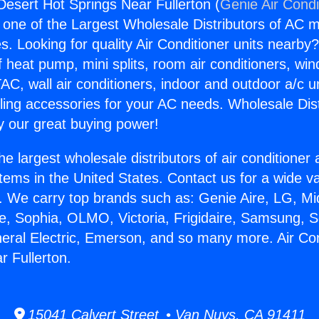
Desert Hot Springs Near Fullerton (
Genie Air Condi
s one of the Largest Wholesale Distributors of AC min
s. Looking for quality Air Conditioner units nearby
f heat pump, mini splits, room air conditioners, win
AC, wall air conditioners, indoor and outdoor a/c u
ling accessories for your AC needs. Wholesale Dist
 our great buying power!
he largest wholesale distributors of air conditione
stems in the United States. Contact us for a wide va
. We carry top brands such as: Genie Aire, LG, M
ce, Sophia, OLMO, Victoria, Frigidaire, Samsung, 
neral Electric, Emerson, and so many more. Air Co
r Fullerton.
15041 Calvert Street • Van Nuys, CA 91411