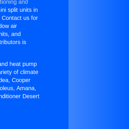
tioning and
i split units in
? Contact us for
dow air
nits, and
ributors is
r and heat pump
riety of climate
idea, Cooper
Soleus, Amana,
nditioner Desert