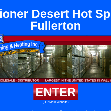
tioner Desert Hot Sp
Fullerton
ENTER
(Our Main Website)