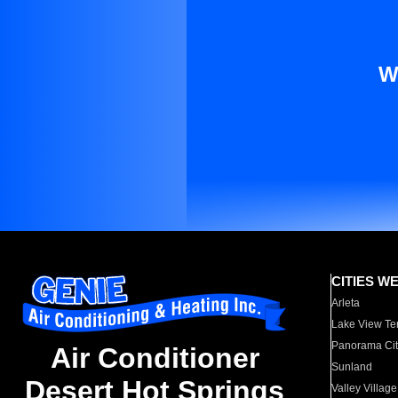
W
CITIES W
Arleta
Lake View Te
Panorama Cit
Air Conditioner
Sunland
Desert Hot Springs
Valley Village