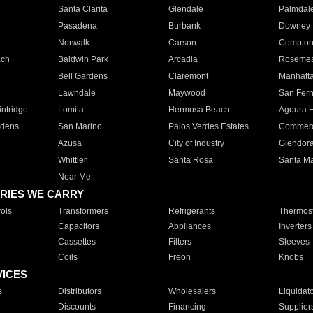
Santa Clarita
Glendale
Palmdal
Pasadena
Burbank
Downey
Norwalk
Carson
Compto
ach
Baldwin Park
Arcadia
Roseme
Bell Gardens
Claremont
Manhatt
Lawndale
Maywood
San Fer
ntridge
Lomita
Hermosa Beach
Agoura H
rdens
San Marino
Palos Verdes Estates
Commer
Azusa
City of Industry
Glendor
Whittier
Santa Rosa
Santa Ma
Near Me
RIES WE CARRY
ols
Transformers
Refrigerants
Thermost
Capacitors
Appliances
Inverters
Cassettes
Filters
Sleeves
Coils
Freon
Knobs
VICES
s
Distributors
Wholesalers
Liquidat
Discounts
Financing
Supplier