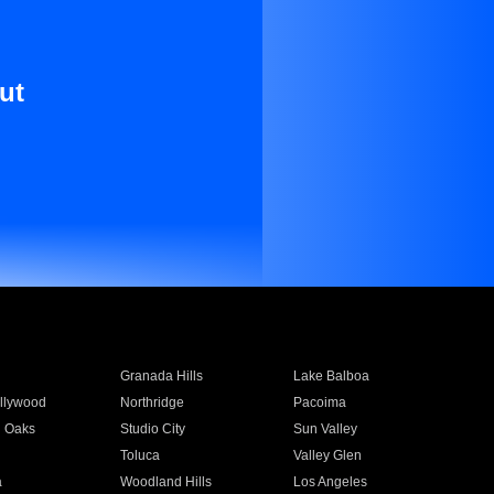
ut
Granada Hills
Lake Balboa
llywood
Northridge
Pacoima
 Oaks
Studio City
Sun Valley
Toluca
Valley Glen
a
Woodland Hills
Los Angeles