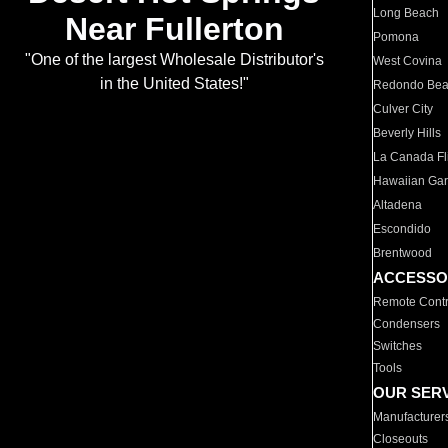
Long Beach
Near Fullerton
Pomona
"One of the largest Wholesale Distributor's
West Covina
in the United States!"
Redondo Be
Culver City
Beverly Hills
La Canada Fli
Hawaiian Ga
Altadena
Escondido
Brentwood
ACCESSO
Remote Contr
Condensers
Switches
Tools
OUR SER
Manufacturer
Closeouts