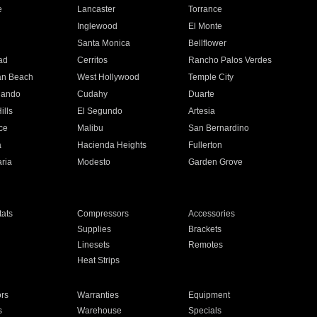
e
Lancaster
Torrance
Inglewood
El Monte
n
Santa Monica
Bellflower
ad
Cerritos
Rancho Palos Verdes
an Beach
West Hollywood
Temple City
nando
Cudahy
Duarte
ills
El Segundo
Artesia
ce
Malibu
San Bernardino
a
Hacienda Heights
Fullerton
ria
Modesto
Garden Grove
ats
Compressors
Accessories
Supplies
Brackets
Linesets
Remotes
Heat Strips
ors
Warranties
Equipment
s
Warehouse
Specials