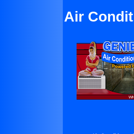
Air Condi