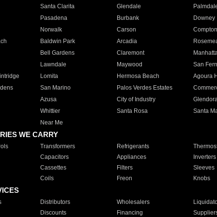
Santa Clarita
Glendale
Palmdal
Pasadena
Burbank
Downey
Norwalk
Carson
Compto
ach
Baldwin Park
Arcadia
Roseme
Bell Gardens
Claremont
Manhatt
Lawndale
Maywood
San Fer
ntridge
Lomita
Hermosa Beach
Agoura H
rdens
San Marino
Palos Verdes Estates
Commer
Azusa
City of Industry
Glendor
Whittier
Santa Rosa
Santa Ma
Near Me
RIES WE CARRY
ols
Transformers
Refrigerants
Thermost
Capacitors
Appliances
Inverters
Cassettes
Filters
Sleeves
Coils
Freon
Knobs
VICES
s
Distributors
Wholesalers
Liquidat
Discounts
Financing
Supplier