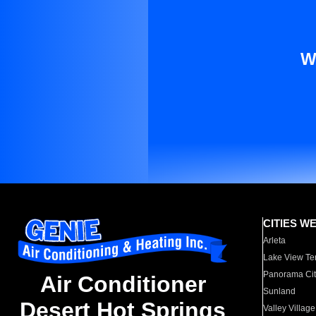
W
CITIES W
Arleta
Lake View Te
Panorama Cit
Air Conditioner
Sunland
Desert Hot Springs
Valley Village