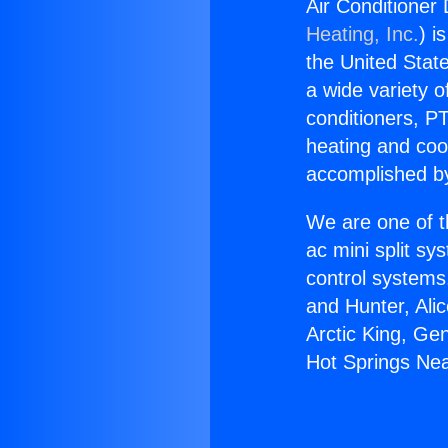
Air Conditioner
Heating, Inc.
) i
the United State
a wide variety o
conditioners, PT
heating and coo
accomplished by
We are one of t
ac mini split sy
control systems
and Hunter, Ali
Arctic King, Ge
Hot Springs Ne