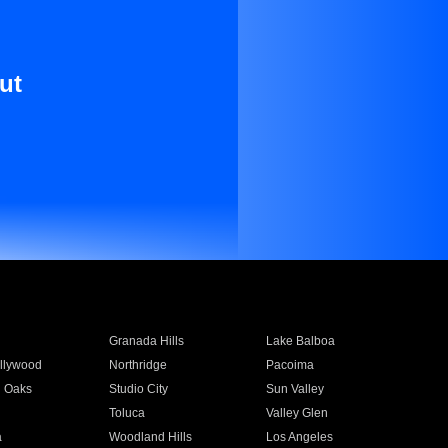
ut
Granada Hills
Lake Balboa
llywood
Northridge
Pacoima
 Oaks
Studio City
Sun Valley
Toluca
Valley Glen
a
Woodland Hills
Los Angeles