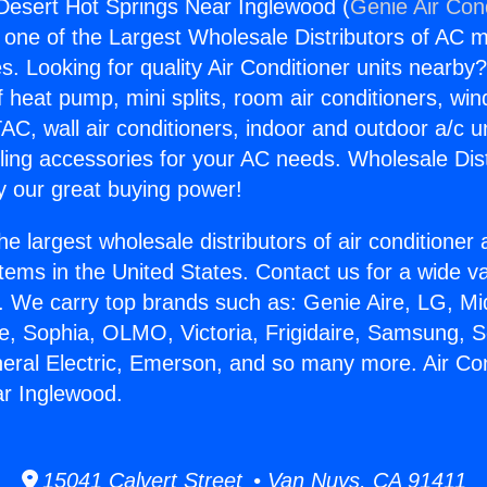
 Desert Hot Springs Near Inglewood (
Genie Air Con
s one of the Largest Wholesale Distributors of AC min
s. Looking for quality Air Conditioner units nearby
f heat pump, mini splits, room air conditioners, win
AC, wall air conditioners, indoor and outdoor a/c u
ling accessories for your AC needs. Wholesale Dist
 our great buying power!
he largest wholesale distributors of air conditione
stems in the United States. Contact us for a wide va
. We carry top brands such as: Genie Aire, LG, M
ce, Sophia, OLMO, Victoria, Frigidaire, Samsung, 
neral Electric, Emerson, and so many more. Air Co
ar Inglewood.
15041 Calvert Street • Van Nuys, CA 91411