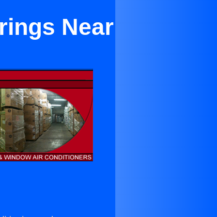
rings Near