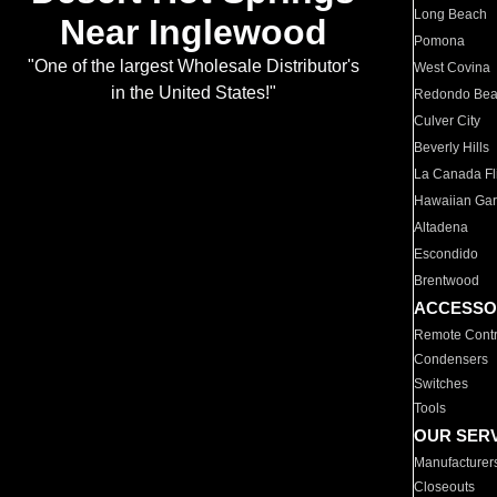
Long Beach
Near Inglewood
Pomona
"One of the largest Wholesale Distributor's
West Covina
in the United States!"
Redondo Be
Culver City
Beverly Hills
La Canada Fli
Hawaiian Ga
Altadena
Escondido
Brentwood
ACCESSO
Remote Contr
Condensers
Switches
Tools
OUR SER
Manufacturer
Closeouts