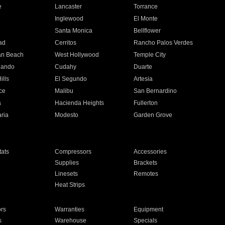
e
Lancaster
Torrance
Inglewood
El Monte
n
Santa Monica
Bellflower
ad
Cerritos
Rancho Palos Verdes
an Beach
West Hollywood
Temple City
nando
Cudahy
Duarte
ills
El Segundo
Artesia
ce
Malibu
San Bernardino
a
Hacienda Heights
Fullerton
ria
Modesto
Garden Grove
ats
Compressors
Accessories
Supplies
Brackets
Linesets
Remotes
Heat Strips
ors
Warranties
Equipment
s
Warehouse
Specials