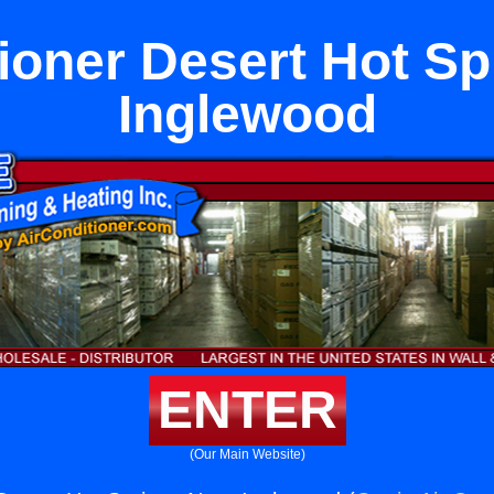
tioner Desert Hot Sp
Inglewood
ENTER
(Our Main Website)