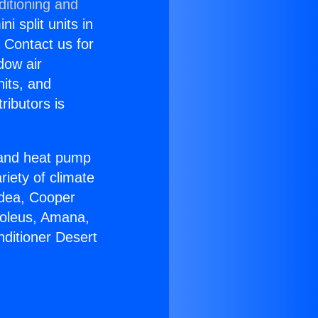
ditioning and
i split units in
? Contact us for
dow air
nits, and
ributors is
r and heat pump
riety of climate
idea, Cooper
Soleus, Amana,
nditioner Desert