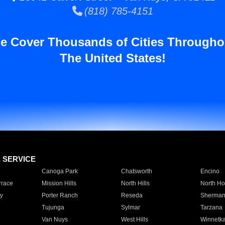
(818) 785-4151
e Cover Thousands of Cities Througho
The United States!
E SERVICE
Canoga Park
Chatsworth
Encino
rrace
Mission Hills
North Hills
North Ho
y
Porter Ranch
Reseda
Sherman
Tujunga
Sylmar
Tarzana
Van Nuys
West Hills
Winnetk