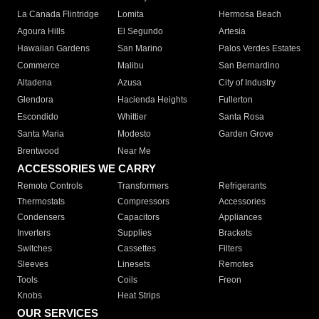
La Canada Flintridge
Lomita
Hermosa Beach
Agoura Hills
El Segundo
Artesia
Hawaiian Gardens
San Marino
Palos Verdes Estates
Commerce
Malibu
San Bernardino
Altadena
Azusa
City of Industry
Glendora
Hacienda Heights
Fullerton
Escondido
Whittier
Santa Rosa
Santa Maria
Modesto
Garden Grove
Brentwood
Near Me
ACCESSORIES WE CARRY
Remote Controls
Transformers
Refrigerants
Thermostats
Compressors
Accessories
Condensers
Capacitors
Appliances
Inverters
Supplies
Brackets
Switches
Cassettes
Filters
Sleeves
Linesets
Remotes
Tools
Coils
Freon
Knobs
Heat Strips
OUR SERVICES