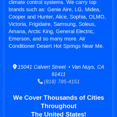
climate control systems. We carry top
brands such as: Genie Aire, LG, Midea,
Cooper and Hunter, Alice, Sophia, OLMO,
Victoria, Frigidaire, Samsung, Soleus,
Amana, Arctic King, General Electric,
Emerson, and so many more. Air
Conditioner Desert Hot Springs Near Me.
15041 Calvert Street • Van Nuys, CA
91411
(818) 785-4151
We Cover Thousands of Cities
Throughout
The United States!