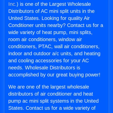
Inc.
) is one of the Largest Wholesale
Distributors of AC mini split units in the
United States. Looking for quality Air
Conditioner units nearby? Contact us for a
wide variety of heat pump, mini splits,
room air conditioners, window air
conditioners, PTAC, wall air conditioners,
indoor and outdoor a/c units, and heating
and cooling accessories for your AC
needs. Wholesale Distributors is
accomplished by our great buying power!
We are one of the largest wholesale
distributors of air conditioner and heat
pump ac mini split systems in the United
States. Contact us for a wide variety of