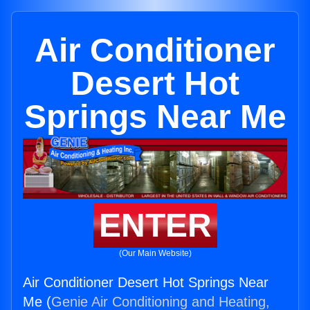
Air Conditioner
Desert Hot
Springs Near Me
ENTER
(Our Main Website)
Air Conditioner Desert Hot Springs Near
Me (
Genie Air Conditioning and Heating,