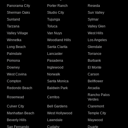
Panorama City
Porter Ranch
Reseda
Sherman Oaks
Studio City
Sun Valley
Sunland
Tujunga
Sylmar
Tarzana
Toluca
Valley Glen
Valley Village
Van Nuys
West Hills
Winnetka
Woodland Hills
Los Angeles
Long Beach
Santa Clarita
Glendale
Palmdale
Lancaster
Torrance
Pomona
Pasadena
Burbank
Downey
Inglewood
El Monte
West Covina
Norwalk
Carson
Compton
Santa Monica
Bellflower
Redondo Beach
Baldwin Park
Arcadia
Rancho Palos
Rosemead
Cerritos
Verdes
Culver City
Bell Gardens
Claremont
Manhattan Beach
West Hollywood
Temple City
Beverly Hills
Lawndale
Maywood
San Fernando
Cudahy
Duarte