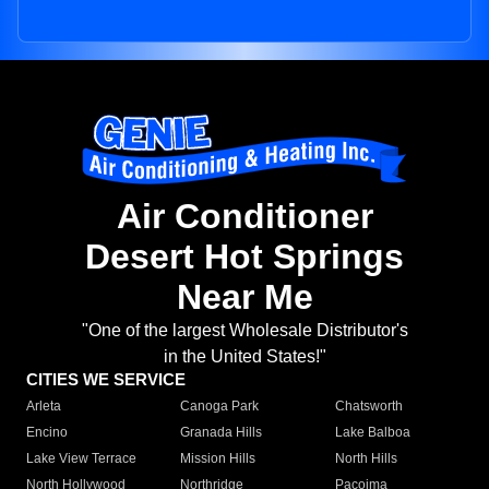
Air Conditioner
Desert Hot Springs
Near Me
"One of the largest Wholesale Distributor's
in the United States!"
CITIES WE SERVICE
Arleta
Canoga Park
Chatsworth
Encino
Granada Hills
Lake Balboa
Lake View Terrace
Mission Hills
North Hills
North Hollywood
Northridge
Pacoima