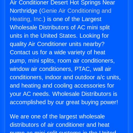
Air Conditioner Desert Hot Springs Near
Northridge (
Genie Air Conditioning and
Heating, Inc.
) is one of the Largest
Wholesale Distributors of AC mini split
units in the United States. Looking for
quality Air Conditioner units nearby?
Contact us for a wide variety of heat
pump, mini splits, room air conditioners,
window air conditioners, PTAC, wall air
conditioners, indoor and outdoor a/c units,
and heating and cooling accessories for
your AC needs. Wholesale Distributors is
accomplished by our great buying power!
We are one of the largest wholesale
distributors of air conditioner and heat