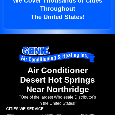
We Cover Thousands of Cities
Throughout
The United States!
Air Conditioner
Desert Hot Springs
Near Northridge
"One of the largest Wholesale Distributor's
in the United States!"
CITIES WE SERVICE