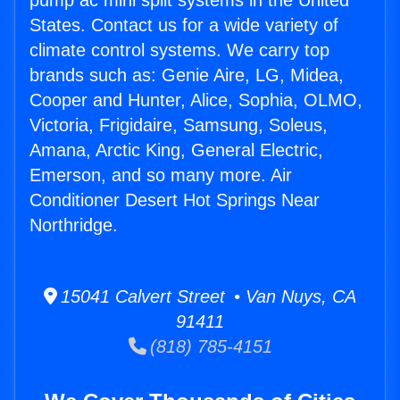
pump ac mini split systems in the United
States. Contact us for a wide variety of
climate control systems. We carry top
brands such as: Genie Aire, LG, Midea,
Cooper and Hunter, Alice, Sophia, OLMO,
Victoria, Frigidaire, Samsung, Soleus,
Amana, Arctic King, General Electric,
Emerson, and so many more. Air
Conditioner Desert Hot Springs Near
Northridge.
15041 Calvert Street • Van Nuys, CA
91411
(818) 785-4151