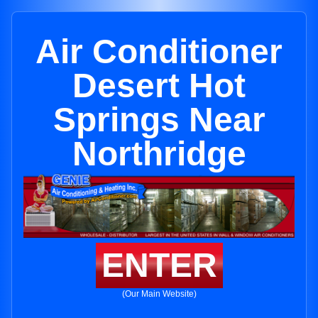
Air Conditioner
Desert Hot
Springs Near
Northridge
ENTER
(Our Main Website)