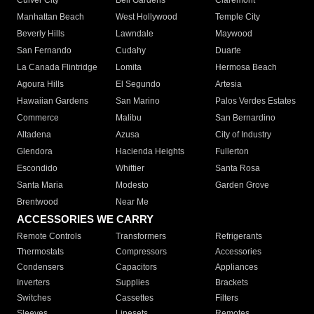
Culver City
Bell Gardens
Claremont
Manhattan Beach
West Hollywood
Temple City
Beverly Hills
Lawndale
Maywood
San Fernando
Cudahy
Duarte
La Canada Flintridge
Lomita
Hermosa Beach
Agoura Hills
El Segundo
Artesia
Hawaiian Gardens
San Marino
Palos Verdes Estates
Commerce
Malibu
San Bernardino
Altadena
Azusa
City of Industry
Glendora
Hacienda Heights
Fullerton
Escondido
Whittier
Santa Rosa
Santa Maria
Modesto
Garden Grove
Brentwood
Near Me
ACCESSORIES WE CARRY
Remote Controls
Transformers
Refrigerants
Thermostats
Compressors
Accessories
Condensers
Capacitors
Appliances
Inverters
Supplies
Brackets
Switches
Cassettes
Filters
Sleeves
Linesets
Remotes