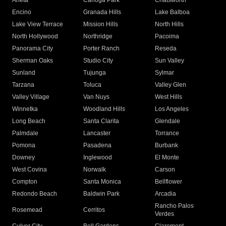
Arleta
Canoga Park
Chatsworth
Encino
Granada Hills
Lake Balboa
Lake View Terrace
Mission Hills
North Hills
North Hollywood
Northridge
Pacoima
Panorama City
Porter Ranch
Reseda
Sherman Oaks
Studio City
Sun Valley
Sunland
Tujunga
Sylmar
Tarzana
Toluca
Valley Glen
Valley Village
Van Nuys
West Hills
Winnetka
Woodland Hills
Los Angeles
Long Beach
Santa Clarita
Glendale
Palmdale
Lancaster
Torrance
Pomona
Pasadena
Burbank
Downey
Inglewood
El Monte
West Covina
Norwalk
Carson
Compton
Santa Monica
Bellflower
Redondo Beach
Baldwin Park
Arcadia
Rancho Palos
Rosemead
Cerritos
Verdes