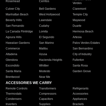
Rosemead
Cerritos
Verdes
Culver City
Bell Gardens
Claremont
Manhattan Beach
West Hollywood
Temple City
Beverly Hills
Lawndale
Maywood
San Fernando
Cudahy
Duarte
La Canada Flintridge
Lomita
Hermosa Beach
Agoura Hills
El Segundo
Artesia
Hawaiian Gardens
San Marino
Palos Verdes Estates
Commerce
Malibu
San Bernardino
Altadena
Azusa
City of Industry
Glendora
Hacienda Heights
Fullerton
Escondido
Whittier
Santa Rosa
Santa Maria
Modesto
Garden Grove
Brentwood
Near Me
ACCESSORIES WE CARRY
Remote Controls
Transformers
Refrigerants
Thermostats
Compressors
Accessories
Condensers
Capacitors
Appliances
Inverters
Supplies
Brackets