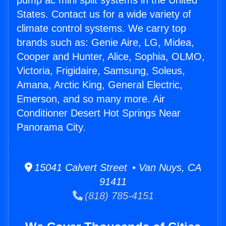
pump ac mini split systems in the United
States. Contact us for a wide variety of
climate control systems. We carry top
brands such as: Genie Aire, LG, Midea,
Cooper and Hunter, Alice, Sophia, OLMO,
Victoria, Frigidaire, Samsung, Soleus,
Amana, Arctic King, General Electric,
Emerson, and so many more. Air
Conditioner Desert Hot Springs Near
Panorama City.
15041 Calvert Street • Van Nuys, CA
91411
(818) 785-4151