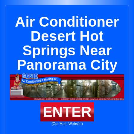
Air Conditioner
Desert Hot
Springs Near
Panorama City
ENTER
(Our Main Website)