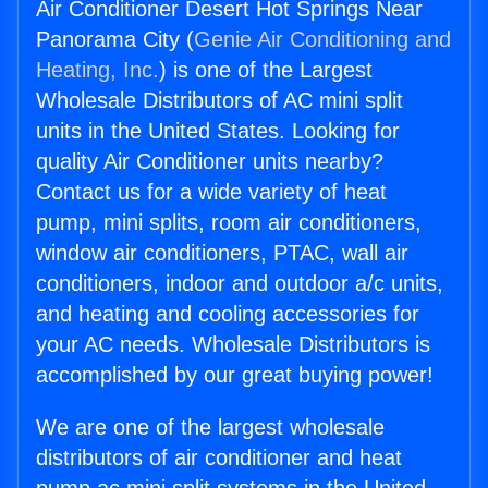
Air Conditioner Desert Hot Springs Near
Panorama City (
Genie Air Conditioning and
Heating, Inc.
) is one of the Largest
Wholesale Distributors of AC mini split
units in the United States. Looking for
quality Air Conditioner units nearby?
Contact us for a wide variety of heat
pump, mini splits, room air conditioners,
window air conditioners, PTAC, wall air
conditioners, indoor and outdoor a/c units,
and heating and cooling accessories for
your AC needs. Wholesale Distributors is
accomplished by our great buying power!
We are one of the largest wholesale
distributors of air conditioner and heat