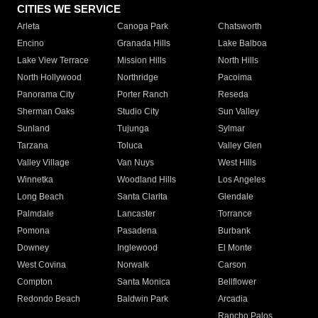
CITIES WE SERVICE
Arleta
Canoga Park
Chatsworth
Encino
Granada Hills
Lake Balboa
Lake View Terrace
Mission Hills
North Hills
North Hollywood
Northridge
Pacoima
Panorama City
Porter Ranch
Reseda
Sherman Oaks
Studio City
Sun Valley
Sunland
Tujunga
Sylmar
Tarzana
Toluca
Valley Glen
Valley Village
Van Nuys
West Hills
Winnetka
Woodland Hills
Los Angeles
Long Beach
Santa Clarita
Glendale
Palmdale
Lancaster
Torrance
Pomona
Pasadena
Burbank
Downey
Inglewood
El Monte
West Covina
Norwalk
Carson
Compton
Santa Monica
Bellflower
Redondo Beach
Baldwin Park
Arcadia
Rancho Palos