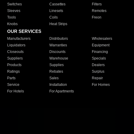
Switches
Cassettes
Filters
Sleeves
Linesets
Remotes
Tools
Coils
Freon
Knobs
Heat Strips
OUR SERVICES
Manufacturers
Distributors
Wholesalers
Liquidators
Warranties
Equipment
Closeouts
Discounts
Financing
Suppliers
Warehouse
Specials
Products
Supplies
Dealers
Ratings
Rebates
Surplus
Parts
Sales
Repair
Service
Installation
For Homes
For Hotels
For Apartments