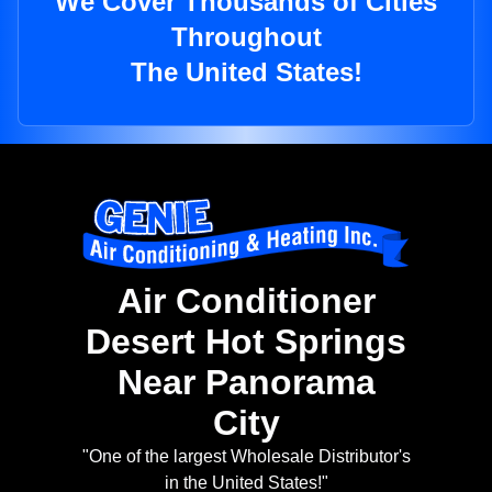
We Cover Thousands of Cities
Throughout
The United States!
Air Conditioner
Desert Hot Springs
Near Panorama
City
"One of the largest Wholesale Distributor's
in the United States!"