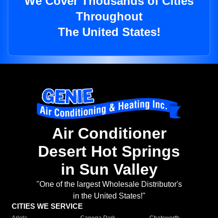
We Cover Thousands of Cities
Throughout
The United States!
Air Conditioner
Desert Hot Springs
in Sun Valley
"One of the largest Wholesale Distributor's
in the United States!"
CITIES WE SERVICE