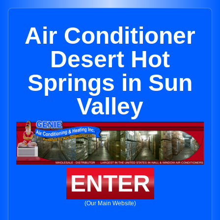
Air Conditioner
Desert Hot
Springs in Sun
Valley
ENTER
(Our Main Website)