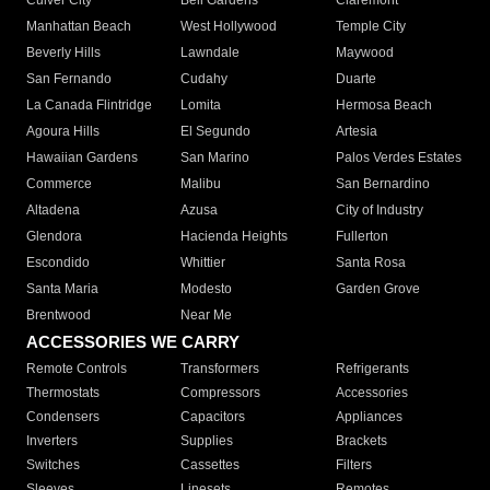
Culver City
Bell Gardens
Claremont
Manhattan Beach
West Hollywood
Temple City
Beverly Hills
Lawndale
Maywood
San Fernando
Cudahy
Duarte
La Canada Flintridge
Lomita
Hermosa Beach
Agoura Hills
El Segundo
Artesia
Hawaiian Gardens
San Marino
Palos Verdes Estates
Commerce
Malibu
San Bernardino
Altadena
Azusa
City of Industry
Glendora
Hacienda Heights
Fullerton
Escondido
Whittier
Santa Rosa
Santa Maria
Modesto
Garden Grove
Brentwood
Near Me
ACCESSORIES WE CARRY
Remote Controls
Transformers
Refrigerants
Thermostats
Compressors
Accessories
Condensers
Capacitors
Appliances
Inverters
Supplies
Brackets
Switches
Cassettes
Filters
Sleeves
Linesets
Remotes