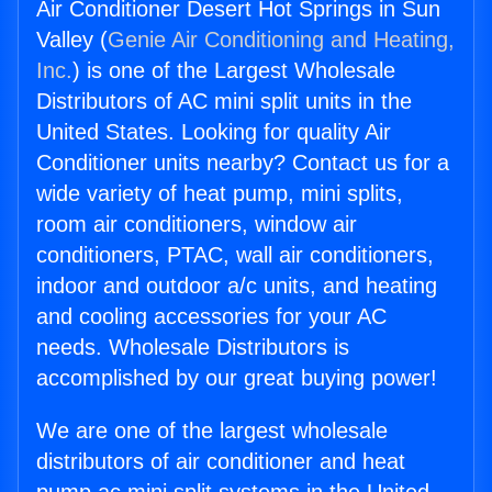
Air Conditioner Desert Hot Springs in Sun
Valley (
Genie Air Conditioning and Heating,
Inc.
) is one of the Largest Wholesale
Distributors of AC mini split units in the
United States. Looking for quality Air
Conditioner units nearby? Contact us for a
wide variety of heat pump, mini splits,
room air conditioners, window air
conditioners, PTAC, wall air conditioners,
indoor and outdoor a/c units, and heating
and cooling accessories for your AC
needs. Wholesale Distributors is
accomplished by our great buying power!
We are one of the largest wholesale
distributors of air conditioner and heat