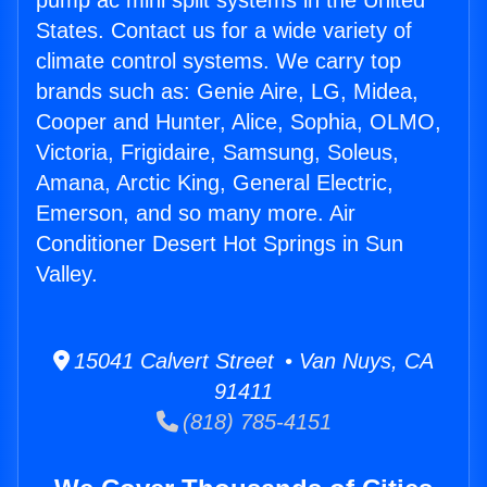
pump ac mini split systems in the United
States. Contact us for a wide variety of
climate control systems. We carry top
brands such as: Genie Aire, LG, Midea,
Cooper and Hunter, Alice, Sophia, OLMO,
Victoria, Frigidaire, Samsung, Soleus,
Amana, Arctic King, General Electric,
Emerson, and so many more. Air
Conditioner Desert Hot Springs in Sun
Valley.
15041 Calvert Street • Van Nuys, CA
91411
(818) 785-4151