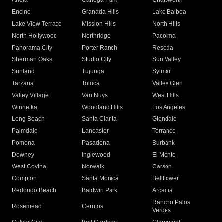
Arleta
Canoga Park
Chatsworth
Encino
Granada Hills
Lake Balboa
Lake View Terrace
Mission Hills
North Hills
North Hollywood
Northridge
Pacoima
Panorama City
Porter Ranch
Reseda
Sherman Oaks
Studio City
Sun Valley
Sunland
Tujunga
Sylmar
Tarzana
Toluca
Valley Glen
Valley Village
Van Nuys
West Hills
Winnetka
Woodland Hills
Los Angeles
Long Beach
Santa Clarita
Glendale
Palmdale
Lancaster
Torrance
Pomona
Pasadena
Burbank
Downey
Inglewood
El Monte
West Covina
Norwalk
Carson
Compton
Santa Monica
Bellflower
Redondo Beach
Baldwin Park
Arcadia
Rancho Palos
Rosemead
Cerritos
Verdes