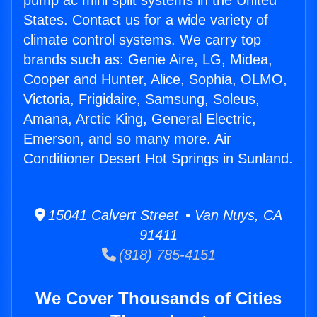
pump ac mini split systems in the United
States. Contact us for a wide variety of
climate control systems. We carry top
brands such as: Genie Aire, LG, Midea,
Cooper and Hunter, Alice, Sophia, OLMO,
Victoria, Frigidaire, Samsung, Soleus,
Amana, Arctic King, General Electric,
Emerson, and so many more. Air
Conditioner Desert Hot Springs in Sunland.
15041 Calvert Street • Van Nuys, CA
91411
(818) 785-4151
We Cover Thousands of Cities