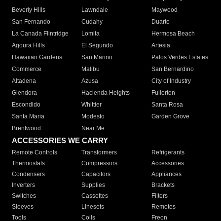
Beverly Hills
Lawndale
Maywood
San Fernando
Cudahy
Duarte
La Canada Flintridge
Lomita
Hermosa Beach
Agoura Hills
El Segundo
Artesia
Hawaiian Gardens
San Marino
Palos Verdes Estates
Commerce
Malibu
San Bernardino
Altadena
Azusa
City of Industry
Glendora
Hacienda Heights
Fullerton
Escondido
Whittier
Santa Rosa
Santa Maria
Modesto
Garden Grove
Brentwood
Near Me
ACCESSORIES WE CARRY
Remote Controls
Transformers
Refrigerants
Thermostats
Compressors
Accessories
Condensers
Capacitors
Appliances
Inverters
Supplies
Brackets
Switches
Cassettes
Filters
Sleeves
Linesets
Remotes
Tools
Coils
Freon