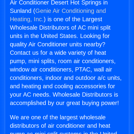
Air Conditioner Desert Hot Springs in
Sunland (
Genie Air Conditioning and
Heating, Inc.
) is one of the Largest
Wholesale Distributors of AC mini split
units in the United States. Looking for
quality Air Conditioner units nearby?
Contact us for a wide variety of heat
pump, mini splits, room air conditioners,
window air conditioners, PTAC, wall air
conditioners, indoor and outdoor a/c units,
and heating and cooling accessories for
your AC needs. Wholesale Distributors is
accomplished by our great buying power!
We are one of the largest wholesale
distributors of air conditioner and heat