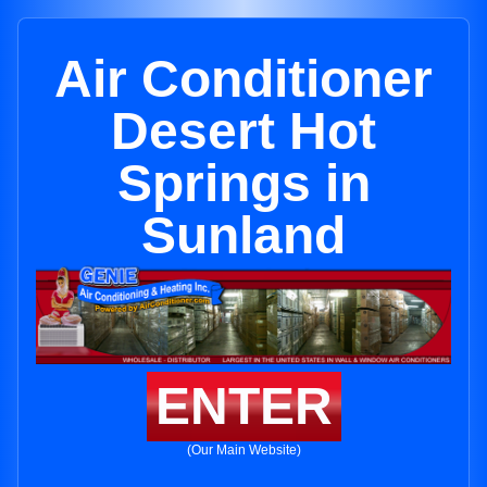
Air Conditioner
Desert Hot
Springs in
Sunland
ENTER
(Our Main Website)