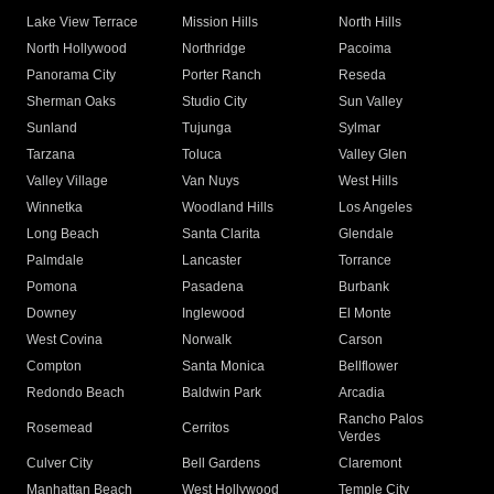
Lake View Terrace
Mission Hills
North Hills
North Hollywood
Northridge
Pacoima
Panorama City
Porter Ranch
Reseda
Sherman Oaks
Studio City
Sun Valley
Sunland
Tujunga
Sylmar
Tarzana
Toluca
Valley Glen
Valley Village
Van Nuys
West Hills
Winnetka
Woodland Hills
Los Angeles
Long Beach
Santa Clarita
Glendale
Palmdale
Lancaster
Torrance
Pomona
Pasadena
Burbank
Downey
Inglewood
El Monte
West Covina
Norwalk
Carson
Compton
Santa Monica
Bellflower
Redondo Beach
Baldwin Park
Arcadia
Rancho Palos
Rosemead
Cerritos
Verdes
Culver City
Bell Gardens
Claremont
Manhattan Beach
West Hollywood
Temple City