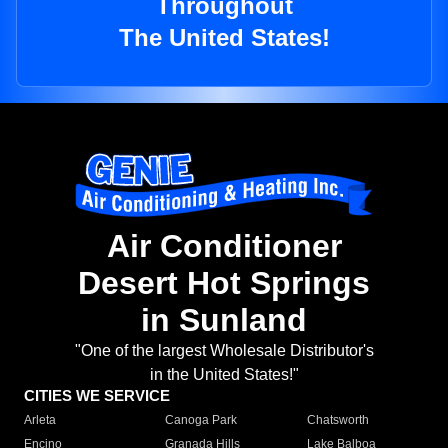
Throughout
The United States!
Air Conditioner
Desert Hot Springs
in Sunland
"One of the largest Wholesale Distributor's
in the United States!"
CITIES WE SERVICE
Arleta
Canoga Park
Chatsworth
Encino
Granada Hills
Lake Balboa