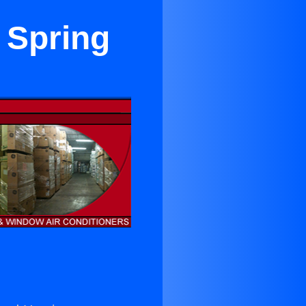
 Spring