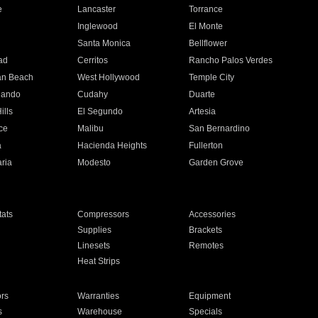
e
Lancaster
Torrance
Inglewood
El Monte
n
Santa Monica
Bellflower
ad
Cerritos
Rancho Palos Verdes
an Beach
West Hollywood
Temple City
nando
Cudahy
Duarte
ills
El Segundo
Artesia
ce
Malibu
San Bernardino
a
Hacienda Heights
Fullerton
ria
Modesto
Garden Grove
ats
Compressors
Accessories
Supplies
Brackets
Linesets
Remotes
Heat Strips
ors
Warranties
Equipment
s
Warehouse
Specials