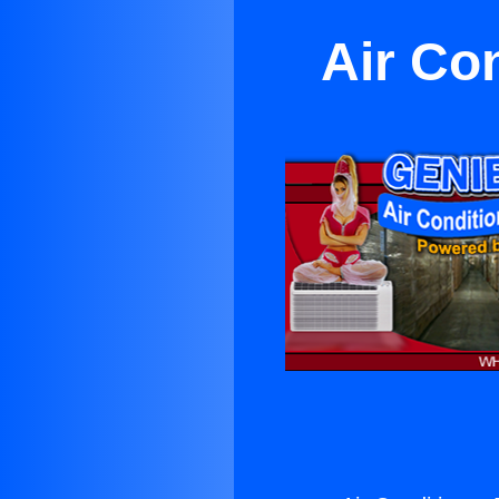
Air Co