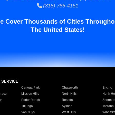
(818) 785-4151
e Cover Thousands of Cities Througho
The United States!
E SERVICE
Canoga Park
Chatsworth
Encino
rrace
Mission Hills
North Hills
North Ho
y
Porter Ranch
Reseda
Sherman
Tujunga
Sylmar
Tarzana
Van Nuys
West Hills
Winnetk