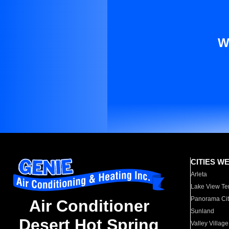
W
CITIES W
Arleta
Lake View Te
Panorama Cit
Air Conditioner
Sunland
Desert Hot Spring
Valley Village