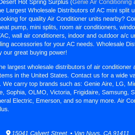
 Desert Hot Spring Surplus (
Genie Air Conditioning
the Largest Wholesale Distributors of AC mini split u
ooking for quality Air Conditioner units nearby? Co
heat pump, mini splits, room air conditioners, windo
AC, wall air conditioners, indoor and outdoor a/c u
ling accessories for your AC needs. Wholesale Dist
 our great buying power!
he largest wholesale distributors of air conditione
stems in the United States. Contact us for a wide va
. We carry top brands such as: Genie Aire, LG, M
ce, Sophia, OLMO, Victoria, Frigidaire, Samsung, 
neral Electric, Emerson, and so many more. Air Co
lus.
15041 Calvert Street • Van Nuys, CA 91411