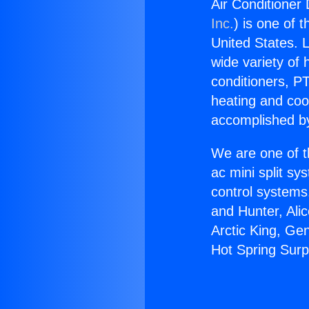
Air Conditioner
Inc.
) is one of 
United States. L
wide variety of 
conditioners, PT
heating and coo
accomplished by
We are one of t
ac mini split sy
control systems
and Hunter, Ali
Arctic King, Ge
Hot Spring Surp