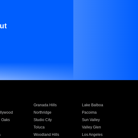
ut
Granada Hills
Lake Balboa
llywood
Northridge
Pacoima
 Oaks
Studio City
Sun Valley
Toluca
Valley Glen
a
Woodland Hills
Los Angeles