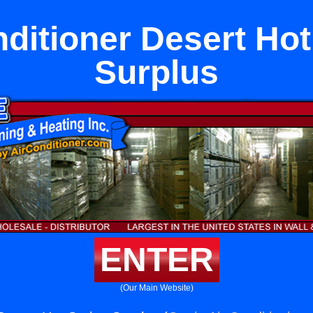
nditioner Desert Hot
Surplus
ENTER
(Our Main Website)