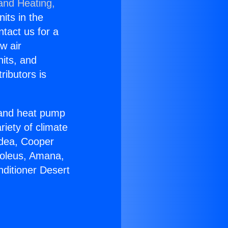
 and Heating,
nits in the
ntact us for a
w air
nits, and
ributors is
r and heat pump
riety of climate
idea, Cooper
Soleus, Amana,
nditioner Desert