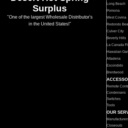
Long Beach
Surplus
Pomona
"One of the largest Wholesale Distributor's
West Covina
in the United States!"
Redondo Be
Culver City
Beverly Hills
La Canada Fli
Hawaiian Ga
Altadena
Escondido
Brentwood
ACCESSO
Remote Contr
Condensers
Switches
Tools
OUR SER
Manufacturer
Closeouts