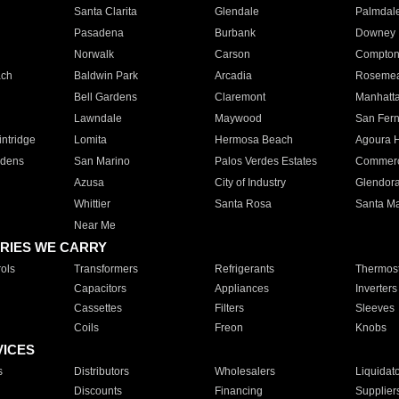
Santa Clarita
Glendale
Palmdal
Pasadena
Burbank
Downey
Norwalk
Carson
Compto
ach
Baldwin Park
Arcadia
Roseme
Bell Gardens
Claremont
Manhatt
Lawndale
Maywood
San Fer
ntridge
Lomita
Hermosa Beach
Agoura H
rdens
San Marino
Palos Verdes Estates
Commer
Azusa
City of Industry
Glendor
Whittier
Santa Rosa
Santa Ma
Near Me
RIES WE CARRY
ols
Transformers
Refrigerants
Thermost
Capacitors
Appliances
Inverters
Cassettes
Filters
Sleeves
Coils
Freon
Knobs
VICES
s
Distributors
Wholesalers
Liquidat
Discounts
Financing
Supplier